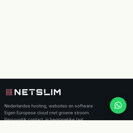
Nederlandse hosting, websites en software.
Eigen Europese cloud met groene stroom.
Persoonlijk contact, in begrijpelijke taal.