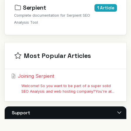
Serpient
1 Article
Complete documentation for Serpient SEO
Analysis Tool
Most Popular Articles
Joining Serpient
Welcome! So you want to be part of a super solid
SEO Analysis and web hosting company?You're at...
Support