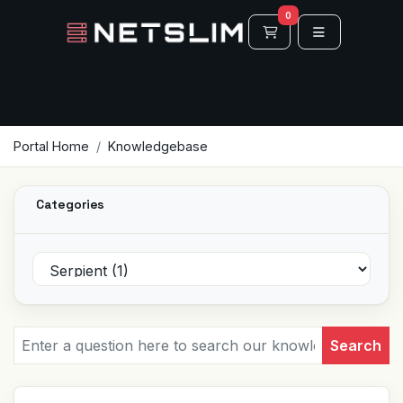
0
Shopping Cart
Portal Home
Knowledgebase
Categories
Search