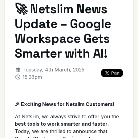
🚀 Netslim News
Update – Google
Workspace Gets
Smarter with AI!
Tuesday, 4th March, 2025
15:28pm
🎉 Exciting News for Netslim Customers!
At Netslim, we always strive to offer you the
best tools to work smarter and faster
.
Today, we are thrilled to announce that