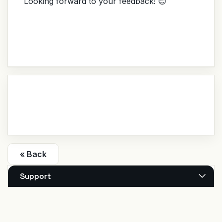
Looking forward to your feedback! 😊
« Back
Support