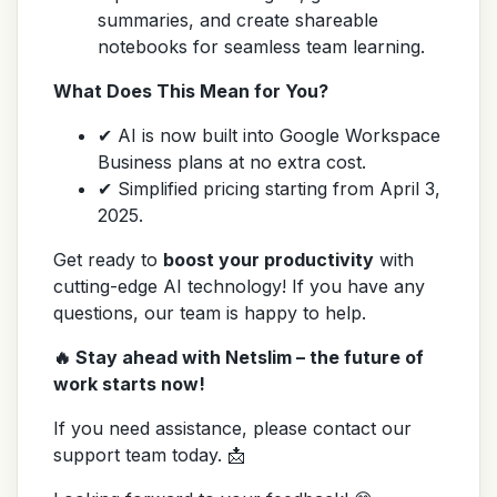
summaries, and create shareable
notebooks for seamless team learning.
What Does This Mean for You?
✔ AI is now built into Google Workspace
Business plans at no extra cost.
✔ Simplified pricing starting from April 3,
2025.
Get ready to
boost your productivity
with
cutting-edge AI technology! If you have any
questions, our team is happy to help.
🔥 Stay ahead with Netslim – the future of
work starts now!
If you need assistance, please contact our
support team today. 📩