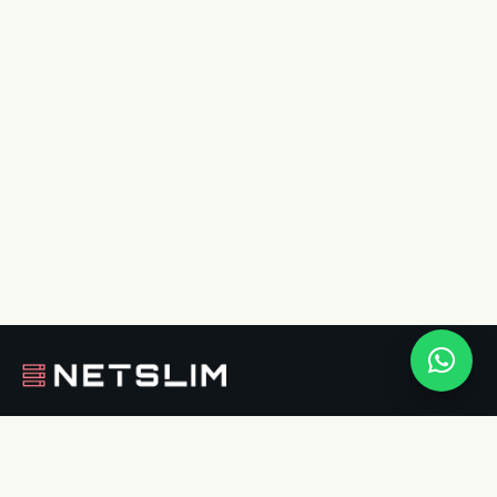
Nederlandse hosting, websites en software.
Eigen Europese cloud met groene stroom.
Persoonlijk contact, in begrijpelijke taal.