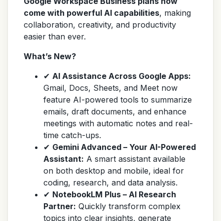
Google Workspace Business plans now
come with powerful AI capabilities
, making
collaboration, creativity, and productivity
easier than ever.
What’s New?
✔
AI Assistance Across Google Apps:
Gmail, Docs, Sheets, and Meet now
feature AI-powered tools to summarize
emails, draft documents, and enhance
meetings with automatic notes and real-
time catch-ups.
✔
Gemini Advanced – Your AI-Powered
Assistant:
A smart assistant available
on both desktop and mobile, ideal for
coding, research, and data analysis.
✔
NotebookLM Plus – AI Research
Partner:
Quickly transform complex
topics into clear insights, generate