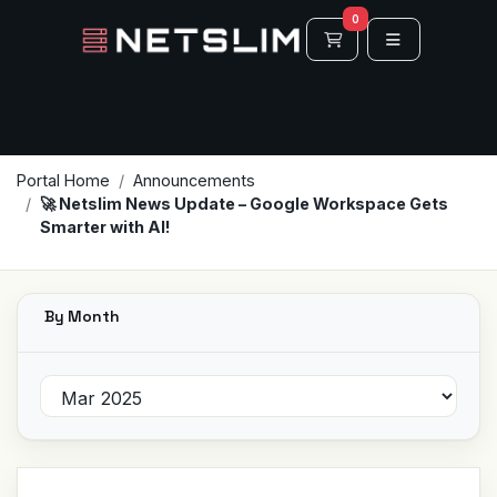
0
Shopping Cart
Portal Home
Announcements
🚀 Netslim News Update – Google Workspace Gets
Smarter with AI!
By Month